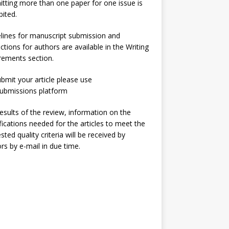
tting more than one paper for one issue is
bited.
lines for manuscript submission and
uctions for authors are available in the
Writing
irements
section.
bmit your article please use
ubmissions
platform
esults of the review, information on the
ications needed for the articles to meet the
sted quality criteria will be received by
rs by e-mail in due time.