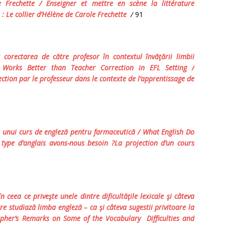
Frechette / Enseigner et mettre en scène la littérature
 :
Le collier d’Hélène
de Carole Frechette
/
91
corectarea de către profesor în contextul învăţării limbii
n Works Better
t
han Teacher Correction in EFL Setting
/
ction par le professeur dans le contexte de l’apprentissage de
 unui curs de engleză pentru farmaceutică / What English Do
 type d’anglais avons-nous besoin ?La projection d’un cours
 ceea ce priveşte unele dintre dificultăţile lexicale şi câteva
re studiază limba engleză – ca şi câteva sugestii privitoare la
apher’s Remarks on Some of the Vocabulary Difficulties and