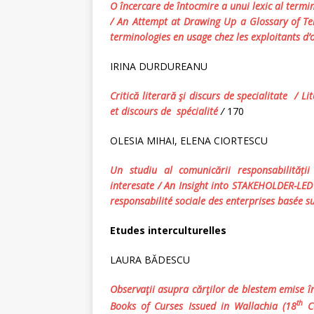
O încercare de întocmire a unui lexic al termi
/ An Attempt at Drawing Up a Glossary
of
Te
terminologies en usage
chez les exploitants d
IRINA DURDUREANU
Critică literară şi discurs de specialitate /
Li
et discours de spécialité
/
170
OLESIA MIHAI, ELENA CIORTESCU
Un studiu al comunic
ării
responsabilită
ț
i
interesate / An Insight into STAKEHOLDER-LE
responsabilité sociale des enterprises basée s
Etudes interculturelles
LAURA BĂDESCU
Observaţii asupra cărţilor de blestem emise în
th
Books of Curses Issued in Wallachia (18
Ce