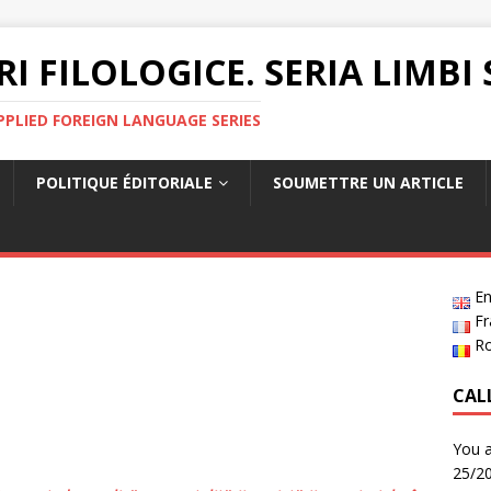
RI FILOLOGICE. SERIA LIMBI
PPLIED FOREIGN LANGUAGE SERIES
POLITIQUE ÉDITORIALE
SOUMETTRE UN ARTICLE
En
Fr
R
CAL
You a
25/20