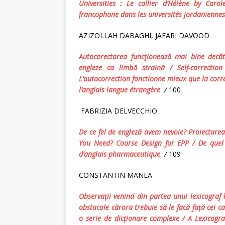
Universities :
Le collier d’Hélène
by Carole 
francophone dans les universités jordaniennes
AZIZOLLAH DABAGHI, JAFARI DAVOOD
Autocorectarea funcţionează mai bine decât 
engleze ca limbă straină
/
Self
-c
orrectio
L’autocorrection fonctionne mieux que la corre
l’anglais langue étrangère
/
100
FABRIZIA DELVECCHIO
De ce fel de engleză avem nevoie?
Proiectarea
You Need?
Course Design for EPP
/ De quel
d’anglais pharmaceutique
/
109
CONSTANTIN MANEA
Observaţii venind din partea unui lexicograf în
obstacole cărora trebuie să le facă faţă cei ca
o serie de dicţionare complexe
/
A Lexicogr