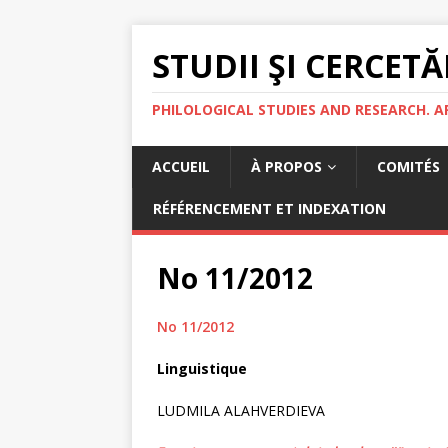
STUDII ŞI CERCETĂ
PHILOLOGICAL STUDIES AND RESEARCH. A
ACCUEIL
À PROPOS
COMITÉS
RÉFÉRENCEMENT ET INDEXATION
No 11/2012
No 11/2012
Linguistique
LUDMILA ALAHVERDIEVA