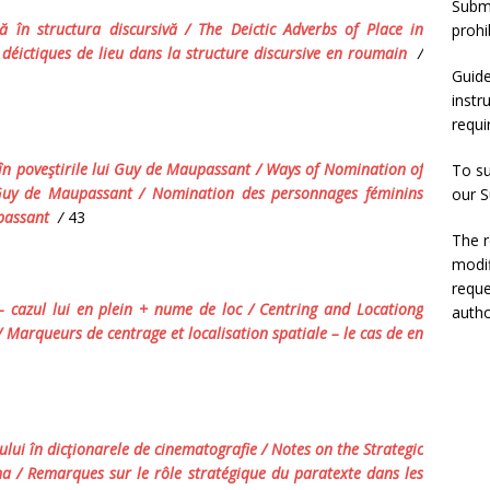
Submi
ă în structura discursivă
/
The Deictic Adverbs of Place in
prohi
déictiques de lieu dans la structure discursive en roumain
/
Guide
instr
requ
n poveştirile lui Guy de Maupassant
/ Ways of Nomination of
To su
 Guy de Maupassant
/
Nomination des personnages féminins
our
S
passant
/
43
The r
modif
reque
 –
cazul
lui
en plein
+
nume
de
loc
/
Centring and
Locationg
autho
/
Marqueurs de centrage et localisation spatiale
–
le cas de
en
tului în dicţionarele de cinematografie /
Notes on the Strategic
ma / Remarques sur le rôle stratégique du paratexte dans les