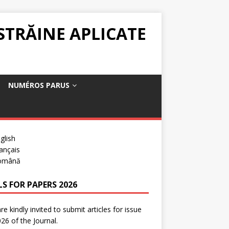
 STRĂINE APLICATE
NUMÉROS PARUS
glish
ançais
omână
LS FOR PAPERS 2026
re kindly invited to submit articles for issue
26 of the Journal.