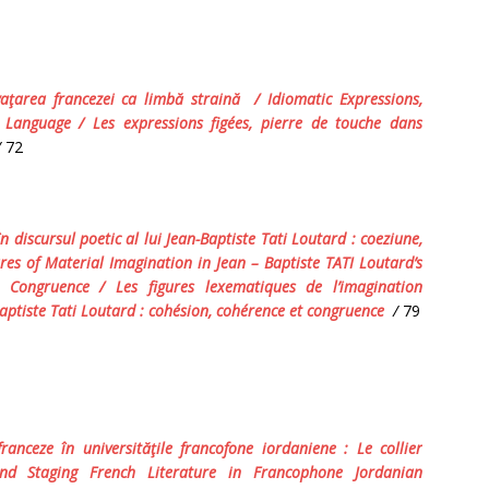
vaţarea francezei ca limbă straină / Idiomatic Expressions,
Language / Les expressions figées, pierre de touche dans
/
72
n discursul poetic al lui
Jean-Baptiste Tati Loutard :
coeziune,
es of Material Imagination in Jean – Baptiste TATI Loutard’s
nd Congruence
/
Les figures lexematiques de l’imagination
aptiste Tati Loutard : cohésion, cohérence et congruence
/
79
ranceze în universităţile francofone iordaniene : Le collier
nd Staging French Literature in Francophone Jordanian