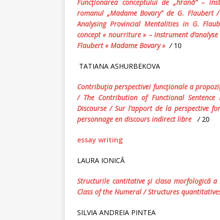
Funcţionarea conceptului de „hrană” – inst
romanul „Madame Bovary” de G. Flaubert 
Analysing
Provincial Mentalit
ies
in
G. Flaub
concept « nourriture » – instrument d’analyse
Flaubert « Madame Bovary »
/
10
TATIANA ASHURBEKOVA
Contribuţia perspectivei funcţionale a propoziţ
/ The Contribution of Functional Sentence 
Discourse /
Sur l’apport de la perspective fo
personnage en discours indirect libre
/
20
essay writing
LAURA IONICĂ
Structurile cantitative şi clasa morfologică 
Class of the Numeral / Structures quantitativ
SILVIA ANDREIA PINTEA