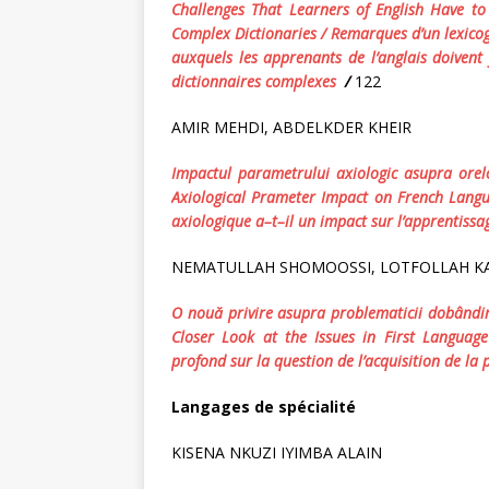
Challenges That Learners of English Have t
Complex Dictionaries
/
Remarques d’un lexicogr
auxquels les apprenants de l’anglais doivent 
dictionnaires complexes
/
122
AMIR MEHDI, ABDELKDER KHEIR
Impactul
parametrului
axiologic
asupra
orel
Axiological Prameter Impact on French Langu
axiologique
a
–
t
–
il
un
impact
sur
l
’
apprentissa
NEMATULLAH SHOMOOSSI, LOTFOLLAH K
O
nou
ă
privire
asupra
problematicii
dob
â
ndir
Closer Look at the Issues in First Language
profond
sur
la
question
de
l
’
acquisition
de
la
Langages de spécialité
KISENA NKUZI IYIMBA ALAIN