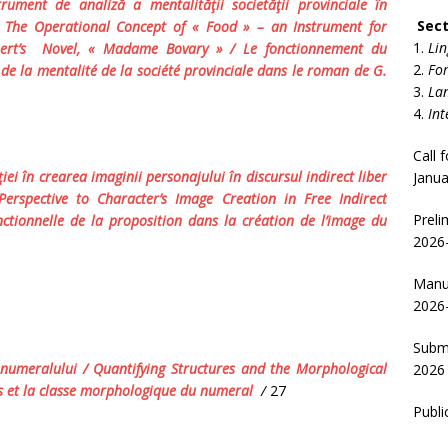
rument de analiză a mentalităţii societăţii provinciale în
Sect
/
The Operational Concept of « Food » – an Instrument
for
Lin
ert’s
Novel
,
« Madame Bovary »
/ Le fonctionnement du
For
 de la mentalité de la société provinciale dans le roman de G.
Lan
Int
Call 
iei în crearea imaginii personajului în discursul indirect liber
Janua
Perspective to Character’s Image Creation in Free Indirect
Preli
nctionnelle de la proposition dans la création de l’image du
2026-
Manus
2026
Submi
a numeralului
/ Quantifying Structures and the Morphological
2026
es et la classe morphologique du numeral
/
27
Publi