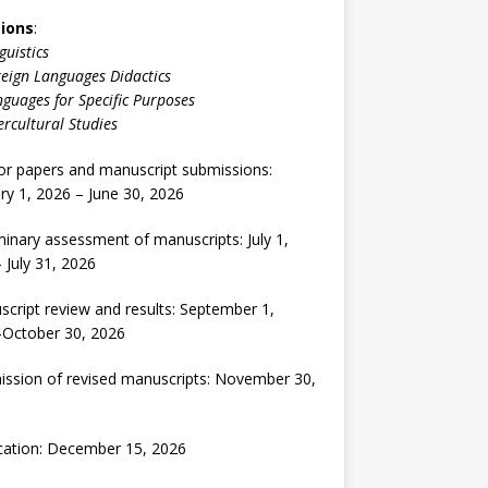
ions
:
guistics
eign Languages Didactics
guages for Specific Purposes
ercultural Studies
for papers and manuscript submissions:
ry 1, 2026 – June 30, 2026
minary assessment of manuscripts: July 1,
 July 31, 2026
cript review and results: September 1,
-October 30, 2026
ssion of revised manuscripts: November 30,
cation: December 15, 2026