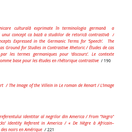
icare culturală exprimate
î
n terminologia germană
a
 al unui concept ca bază a studiilor de retorică contrastivă
/
cepts Expressed in the Germanic Terms for ‘Speech’.
The
as Ground for Studies in Contrastive Rhetoric / É
tudes
de
cas
par
les
termes
germaniques
pour
‘
discours
’.
Le contexte
é comme base pour les études en rhétorique contrastive
/ 190
art
/ The Image of the Villein in
Le roman de Renart
/ L
’image
referentului identitar al negrilor din America
/ From “Negro”
cks’ Identity Referent in America / «
De
N
è
gre
à
Africain
–
des
noirs
en
Am
é
rique
/
221