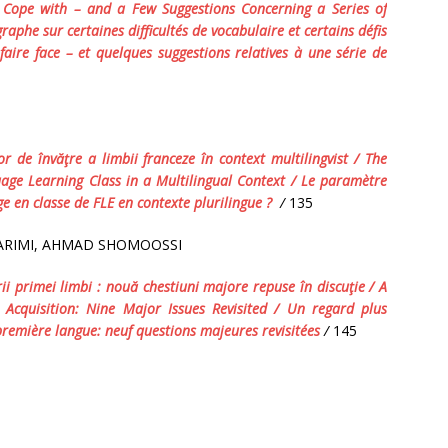
o Cope with – and a Few Suggestions Concerning a Series of
aphe sur certaines difficultés de vocabulaire et certains défis
faire face – et quelques suggestions relatives à une série de
or
de
î
nv
ăţ
re
a
limbii
franceze
î
n
context
multilingvist
/ The
age Learning Class
in a
Multilingual Context /
Le
param
è
tre
ge
en
classe
de
FLE
en
contexte
plurilingue
?
/
135
ARIMI, AHMAD SHOMOOSSI
ii
primei
limbi
:
nou
ă
chestiuni
majore
repuse
î
n
discu
ţ
ie
/ A
 Acquisition: Nine Major Issues Revisited /
Un
regard
plus
premi
è
re
langue
:
neuf
questions
majeures
revisit
é
es
/
145