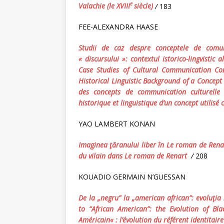
e
Valachie (le XVIII
siècle)
/
183
FEE-ALEXANDRA HAASE
Studii de caz despre conceptele de comun
« discursului »: contextul istorico-lingvistic
Case Studies of Cultural Communication Con
Historical Linguistic Background of a Concept 
des
concepts
de
communication
culturelle
historique et linguistique d’un concept utilis
YAO LAMBERT KONAN
Imaginea ţăranului liber în Le roman de Ren
du vilain dans
Le roman de Renart
/
208
KOUADIO GERMAIN N’GUESSAN
De la „negru” la „american african”: evoluţia 
to “African American”: the Evolution of Bla
Am
é
ricain
« :
l
’é
volution
du
r
é
f
é
rent
identitaire