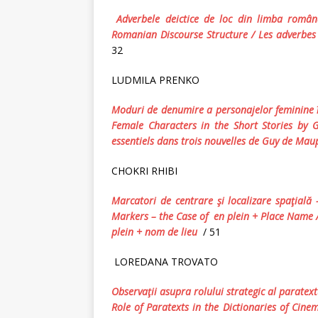
Adverbele deictice de loc din limba român
Romanian Discourse Structure
/
Les adverbes 
32
LUDMILA PRENKO
Moduri de denumire a personajelor feminine î
Female Characters in the Short Stories by
essentiels dans trois nouvelles de Guy de Mau
CHOKRI RHIBI
Marcatori
de
centrare
ş
i
localizare
spa
ţ
ial
ă
Markers
–
the
Case
of
en plein + Place Name
plein
+
nom de lieu
/ 51
LOREDANA TROVATO
Observaţii asupra rolului strategic al paratex
Role of Paratexts in the Dictionaries of Cine