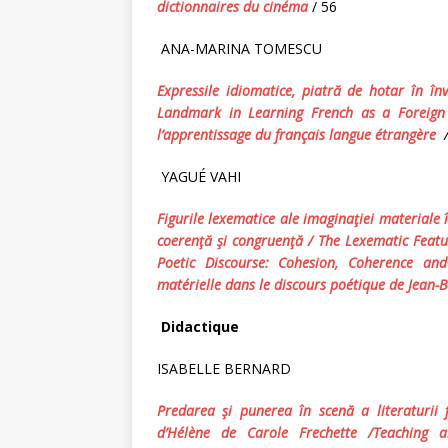
dictionnaires du cinéma
/ 56
ANA-MARINA TOMESCU
Expressile idiomatice, piatră de hotar în în
Landmark in Learning French as a Foreign 
l’apprentissage du français langue étrangère
YAGUÉ VAHI
Figurile lexematice ale imaginaţiei materiale î
coerenţă şi congruenţă /
The Lexematic Featur
Poetic Discourse: Cohesion, Coherence a
m
atérielle dans le discours poétique d
e
Jean-B
Didactique
ISABELLE BERNARD
Predarea şi punerea în scenă a literaturii f
d’Hélène
de Carole Frechette /Teaching a