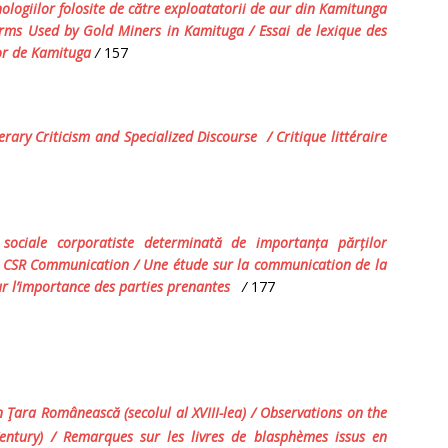
nologiilor folosite de către exploatatorii de aur din Kamitunga
rms Used by Gold Miners
in Kamituga
/
Essai de lexique des
’or de Kamituga
/
157
terary Criticism and Specialized Discourse
/ Critique littéraire
i sociale corporatiste determinată de importan
ț
a păr
ț
ilor
D CSR Communication / Une étude sur la communication de la
ur l’importance des parties prenantes
/
177
 Ţara Românească (secolul al XVIII-lea)
/ Observations on the
ntury) / Remarques sur les livres de blasphèmes issus en