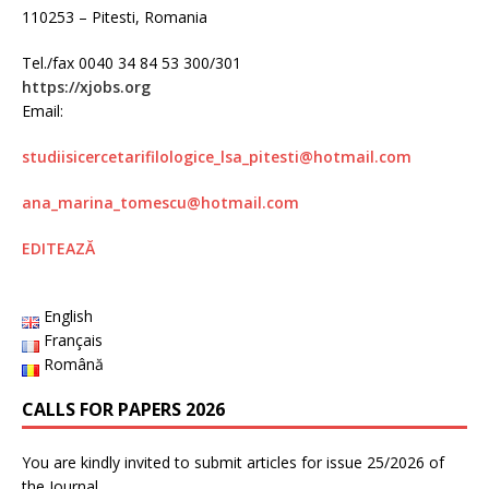
110253 – Pitesti, Romania
Tel./fax 0040 34 84 53 300/301
https://xjobs.org
Email:
studiisicercetarifilologice_lsa_pitesti@hotmail.com
ana_marina_tomescu@
hotmail.com
EDITEAZĂ
English
Français
Română
CALLS FOR PAPERS 2026
You are kindly invited to submit articles for issue 25/2026 of
the Journal.