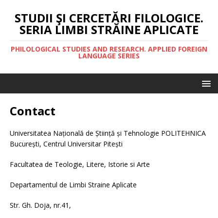
STUDII ŞI CERCETĂRI FILOLOGICE.
SERIA LIMBI STRĂINE APLICATE
PHILOLOGICAL STUDIES AND RESEARCH. APPLIED FOREIGN
LANGUAGE SERIES
Contact
Universitatea Națională de Știință și Tehnologie POLITEHNICA
București, Centrul Universitar Pitești
Facultatea de Teologie, Litere, Istorie si Arte
Departamentul de Limbi Straine Aplicate
Str. Gh. Doja, nr.41,