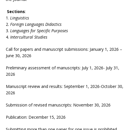
Sections
:
Linguistics
Foreign Languages Didactics
Languages for Specific Purposes
Intercultural Studies
Call for papers and manuscript submissions: January 1, 2026 –
June 30, 2026
Preliminary assessment of manuscripts: July 1, 2026- July 31,
2026
Manuscript review and results: September 1, 2026-October 30,
2026
Submission of revised manuscripts: November 30, 2026
Publication: December 15, 2026
Submitting more than one paper for one issue is prohibited.