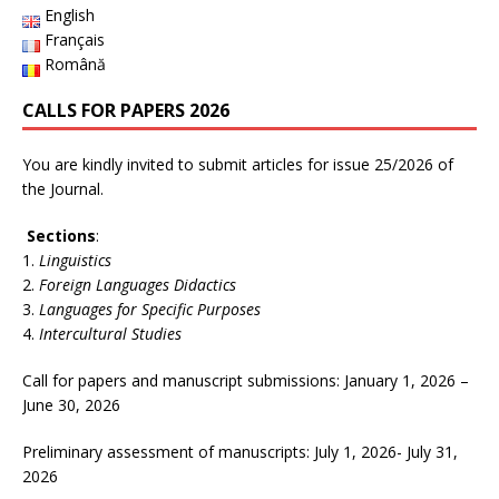
English
Français
Română
CALLS FOR PAPERS 2026
You are kindly invited to submit articles for issue 25/2026 of
the Journal.
Sections
:
Linguistics
Foreign Languages Didactics
Languages for Specific Purposes
Intercultural Studies
Call for papers and manuscript submissions: January 1, 2026 –
June 30, 2026
Preliminary assessment of manuscripts: July 1, 2026- July 31,
2026