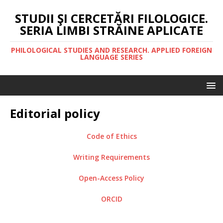
STUDII ŞI CERCETĂRI FILOLOGICE.
SERIA LIMBI STRĂINE APLICATE
PHILOLOGICAL STUDIES AND RESEARCH. APPLIED FOREIGN
LANGUAGE SERIES
Editorial policy
Code of Ethics
Writing Requirements
Open-Access Policy
ORCID