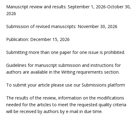
Manuscript review and results: September 1, 2026-October 30,
2026
Submission of revised manuscripts: November 30, 2026
Publication: December 15, 2026
Submitting more than one paper for one issue is prohibited.
Guidelines for manuscript submission and instructions for
authors are available in the
Writing requirements
section.
To submit your article please use our
Submissions
platform
The results of the review, information on the modifications
needed for the articles to meet the requested quality criteria
will be received by authors by e-mail in due time.